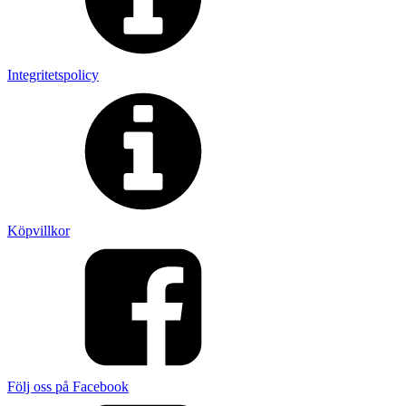
Integritetspolicy
Köpvillkor
Följ oss på Facebook