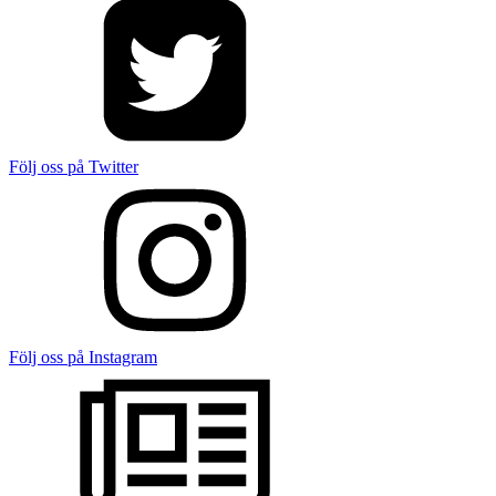
Följ oss på Twitter
Följ oss på Instagram