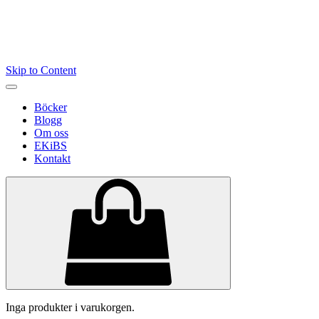
Skip to Content
Böcker
Blogg
Om oss
EKiBS
Kontakt
Inga produkter i varukorgen.