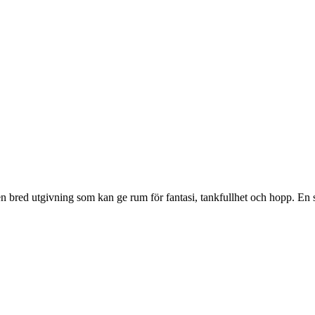
 en bred utgivning som kan ge rum för fantasi, tankfullhet och hopp. En 