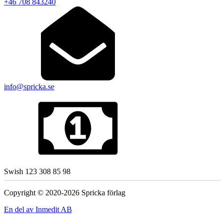
+46 708 843240
info@spricka.se
Swish 123 308 85 98
Copyright © 2020-2026 Spricka förlag
En del av Inmedit AB