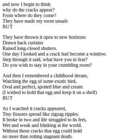
and now I begin to think
why do the cracks appear?
From where do they come?
They have made my room unsafe
BUT
They have thrown it open to new horizons
Drawn back curtains
Raised long-closed shutters.
One day I looked and a crack had become a window.
Step through it said, what have you to fear?
Do you wish to stay in your crumbling room?
And then I remembered a childhood dream,
Watching the egg of some exotic bird,
Oval and perfect, spotted blue and cream
(I wished to hold that egg and keep it on a shelf)
BUT
As I watched it cracks appeared,
Tiny fissures spread like zigzag ripples.
It broke in two and life struggled to its feet,
Wet and weak and blinking at the world.
Without those cracks that egg could hold
no more than rotting stagnant death.