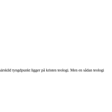
särskild tyngdpunkt ligger på kristen teologi. Men en sådan teologi