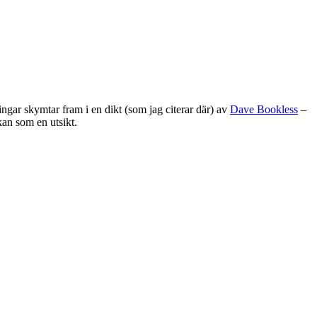
ingar skymtar fram i en dikt (som jag citerar där) av
Dave Bookless
–
kan som en utsikt.