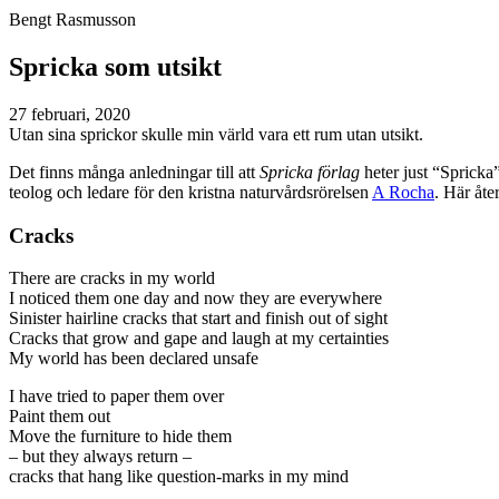
Bengt Rasmusson
Spricka som utsikt
27 februari, 2020
Utan sina sprickor skulle min värld vara ett rum utan utsikt.
Det finns många anledningar till att
Spricka förlag
heter just “Spricka
teolog och ledare för den kristna naturvårdsrörelsen
A Rocha
. Här åte
Cracks
There are cracks in my world
I noticed them one day and now they are everywhere
Sinister hairline cracks that start and finish out of sight
Cracks that grow and gape and laugh at my certainties
My world has been declared unsafe
I have tried to paper them over
Paint them out
Move the furniture to hide them
– but they always return –
cracks that hang like question-marks in my mind