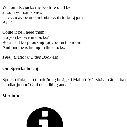
Without its cracks my world would be
a room without a view.
cracks may be uncomfortable, disturbing gaps
BUT
Could it be I need them?
Do you believe in cracks?
Because I keep looking for God in the room
And find he is hiding in the cracks.
1990, Bristol © Dave Bookless
Om Spricka förlag
Spricka förlag är ett bokförlag beläget i Malmö. Vår strävan är att ha
handlar ju om “Gud och allting annat”.
Mer info