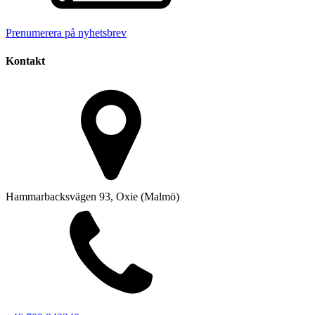
Prenumerera på nyhetsbrev
Kontakt
Hammarbacksvägen 93, Oxie (Malmö)