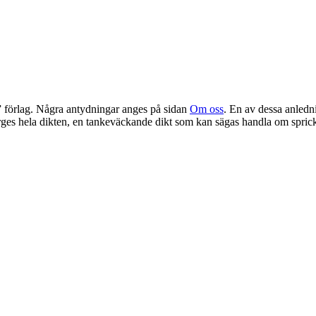
” förlag. Några antydningar anges på sidan
Om oss
. En av dessa anledn
rges hela dikten, en tankeväckande dikt som kan sägas handla om spric